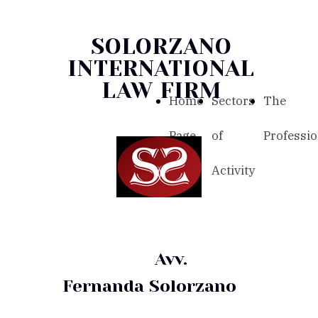
SOLORZANO
INTERNATIONAL
LAW FIRM
Home
Sectors
The
Page
of
Professio
Activity
Avv.
Fernanda Solorzano