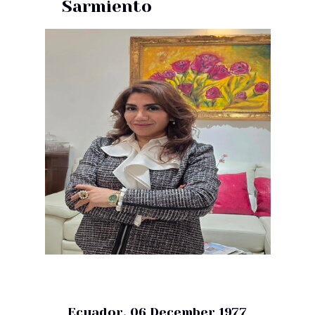
Sarmiento
Ecuador, 06 December 1977